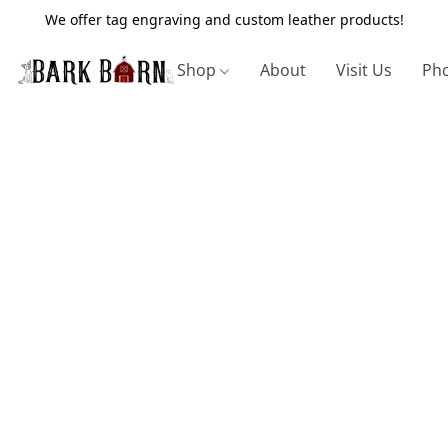
We offer tag engraving and custom leather products!
Shop
About
Visit Us
Pho