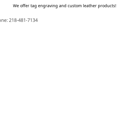
We offer tag engraving and custom leather products!
ne: 218-481-7134