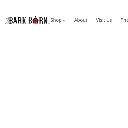
Shop
About
Visit Us
Pho