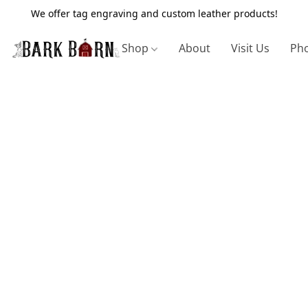
We offer tag engraving and custom leather products!
Shop
About
Visit Us
Pho