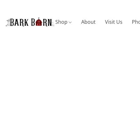
Shop
About
Visit Us
Pho