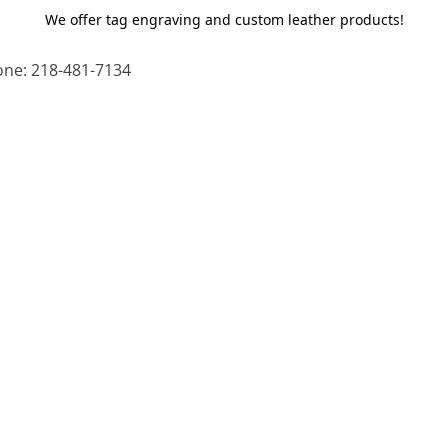
We offer tag engraving and custom leather products!
ne: 218-481-7134