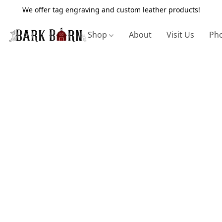
We offer tag engraving and custom leather products!
Shop
About
Visit Us
Pho