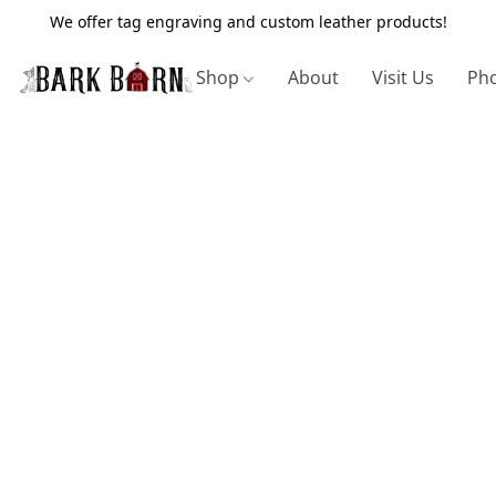
We offer tag engraving and custom leather products!
Shop
About
Visit Us
Pho