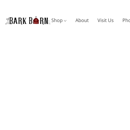
Shop
About
Visit Us
Pho