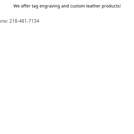
We offer tag engraving and custom leather products!
ne: 218-481-7134