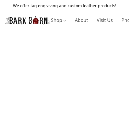
We offer tag engraving and custom leather products!
Shop
About
Visit Us
Pho