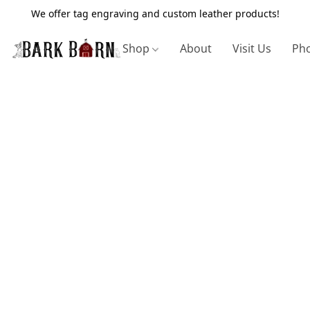
We offer tag engraving and custom leather products!
Shop
About
Visit Us
Pho