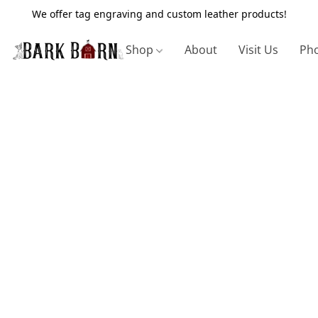
We offer tag engraving and custom leather products!
Shop
About
Visit Us
Pho