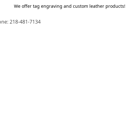
We offer tag engraving and custom leather products!
ne: 218-481-7134