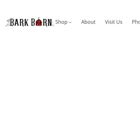
Shop
About
Visit Us
Pho