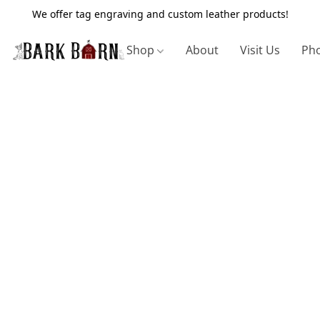
We offer tag engraving and custom leather products!
Shop
About
Visit Us
Pho