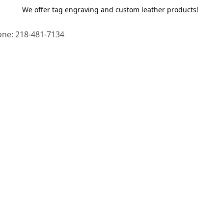
We offer tag engraving and custom leather products!
ne: 218-481-7134