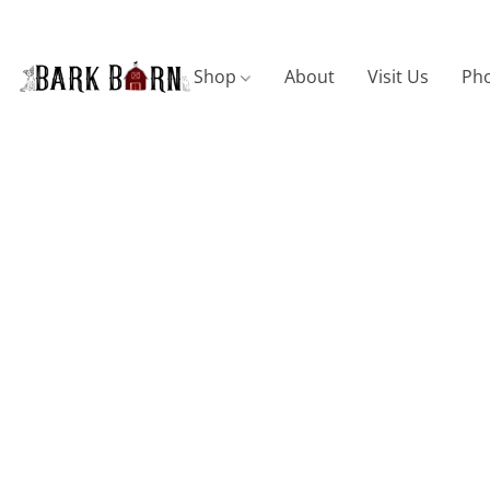
Shop
About
Visit Us
Pho