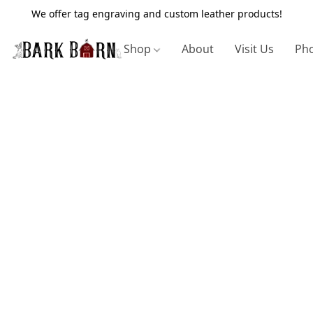
We offer tag engraving and custom leather products!
Shop
About
Visit Us
Pho