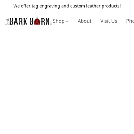
We offer tag engraving and custom leather products!
Shop
About
Visit Us
Pho