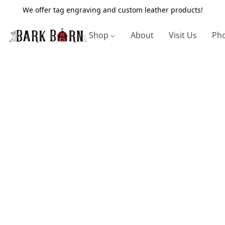
We offer tag engraving and custom leather products!
Shop
About
Visit Us
Pho