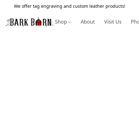
We offer tag engraving and custom leather products!
Shop
About
Visit Us
Pho