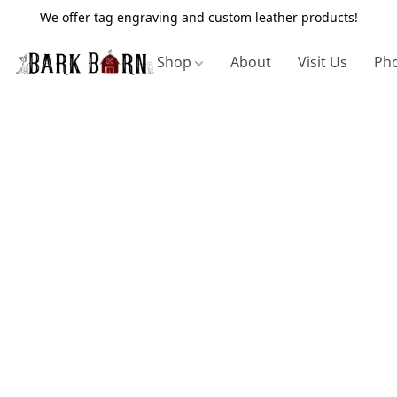
We offer tag engraving and custom leather products!
Shop
About
Visit Us
Pho