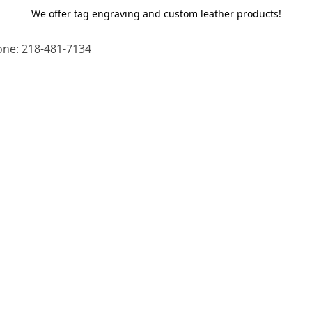
We offer tag engraving and custom leather products!
ne: 218-481-7134