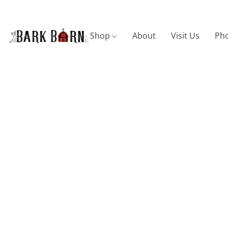
Shop
About
Visit Us
Pho