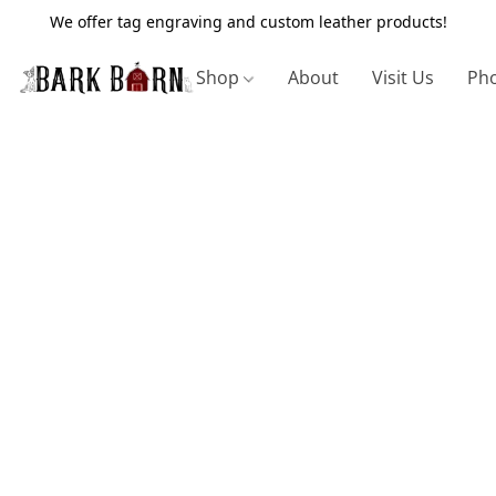
We offer tag engraving and custom leather products!
Shop
About
Visit Us
Pho