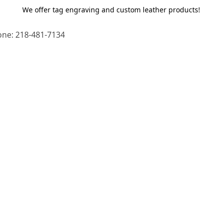
We offer tag engraving and custom leather products!
ne: 218-481-7134