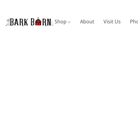
Shop
About
Visit Us
Pho