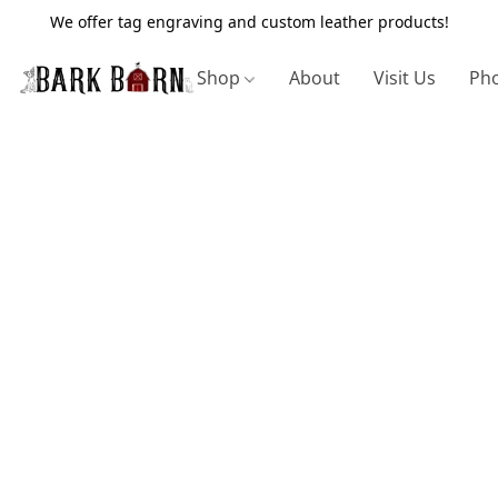
We offer tag engraving and custom leather products!
Shop
About
Visit Us
Pho