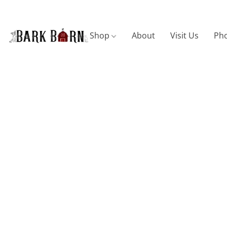
Shop
About
Visit Us
Pho