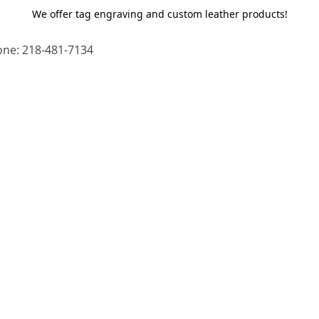
We offer tag engraving and custom leather products!
ne: 218-481-7134