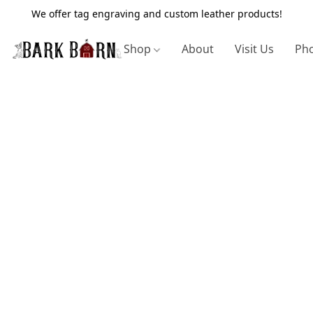
We offer tag engraving and custom leather products!
Shop
About
Visit Us
Pho