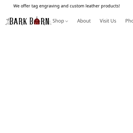
We offer tag engraving and custom leather products!
Shop
About
Visit Us
Pho