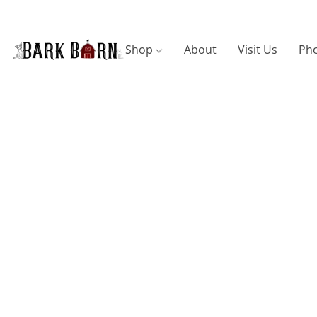
Shop
About
Visit Us
Pho