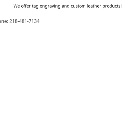
We offer tag engraving and custom leather products!
ne: 218-481-7134