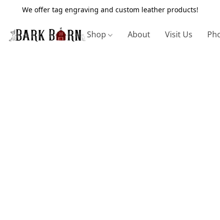
We offer tag engraving and custom leather products!
Shop
About
Visit Us
Pho