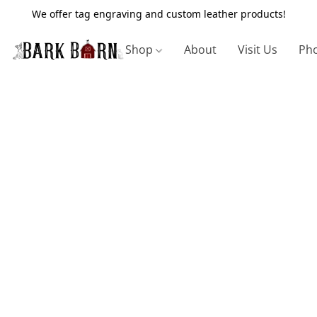
We offer tag engraving and custom leather products!
Shop
About
Visit Us
Pho