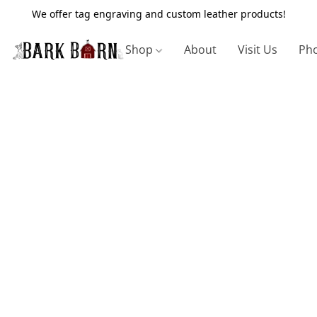
We offer tag engraving and custom leather products!
Shop
About
Visit Us
Pho