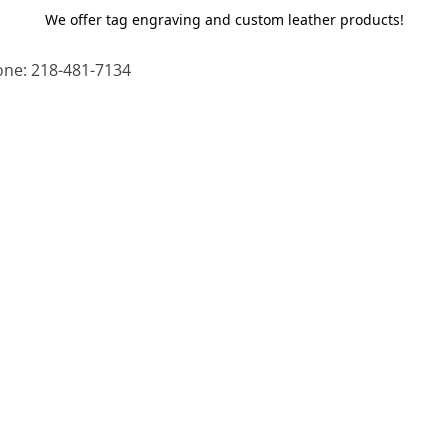
We offer tag engraving and custom leather products!
ne: 218-481-7134