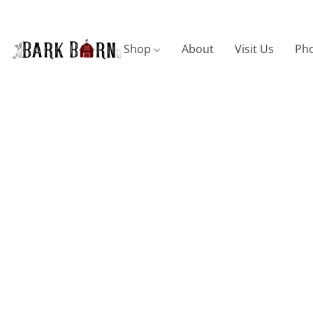
Shop
About
Visit Us
Pho