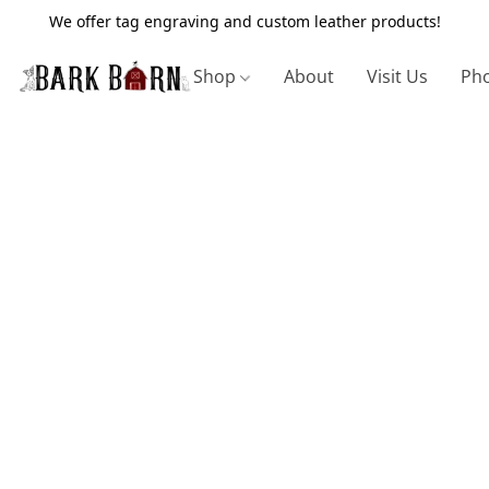
We offer tag engraving and custom leather products!
Shop
About
Visit Us
Pho