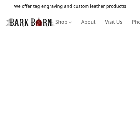
We offer tag engraving and custom leather products!
Shop
About
Visit Us
Pho