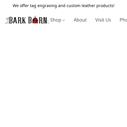
We offer tag engraving and custom leather products!
Shop
About
Visit Us
Pho