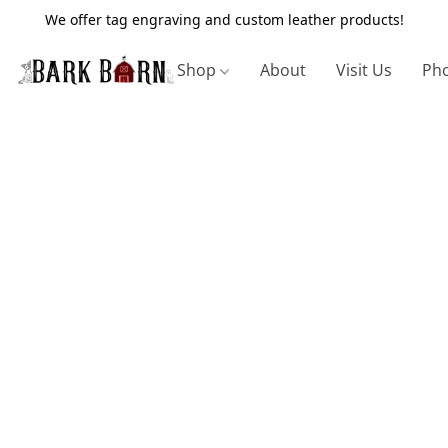
We offer tag engraving and custom leather products!
Shop
About
Visit Us
Pho