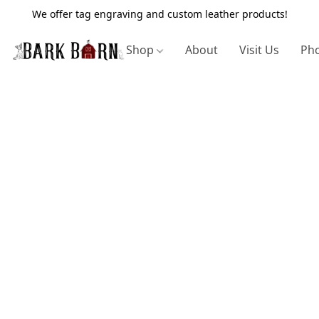
We offer tag engraving and custom leather products!
Shop
About
Visit Us
Pho